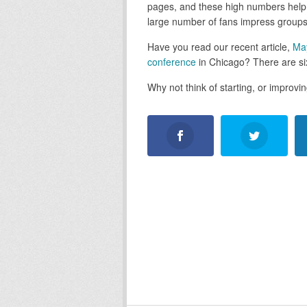
pages, and these high numbers help 
large number of fans impress groups
Have you read our recent article,
Ma
conference
in Chicago? There are six
Why not think of starting, or improv