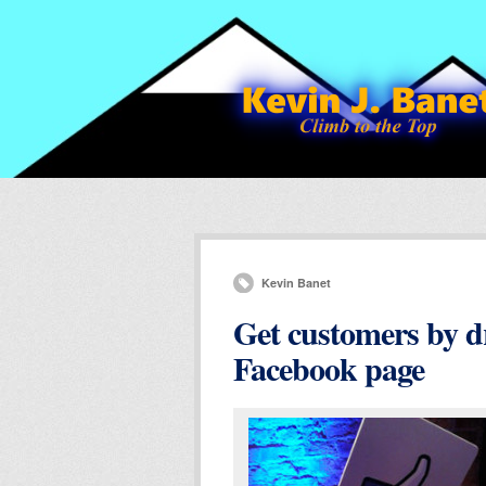
Kevin Banet
Get customers by dr
Facebook page