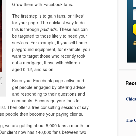
Grow them with Facebook fans.
The first step is to gain fans, or “likes”
for your page. The quickest way to do
this is through
paid ads
. These ads can
be targeted to those likely to need your
services. For example, if you sell home
playground equipment, for example, you
want to target those who recently took
out a mortgage, those with children
aged 0-12, and so on.
r
Keep your Facebook page active and
Rec
ur
get people engaged by offering advice
and responding to their questions and
Chica
comments. Encourage your fans to
ist. Then offer a free consulting session of say,
ese people then become your paying clients.
The C
g, we are getting about 5,000 fans a month for
Our client now has 140,000 fans between two