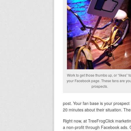
Work to get those thumbs up, or “likes” fo
your Facebook page. These fans are yo
prospects.
post. Your fan base is your prospect l
20 minutes about their situation. Th
Right now, at TreeFrogClick marketin
a non-profit through Facebook ads. 