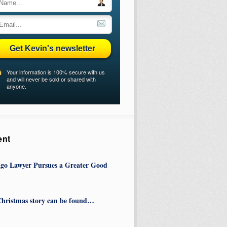
Get Kevin's newsletter
Your information is 100% secure with us
and will never be sold or shared with
anyone.
ent
go Lawyer Pursues a Greater Good
hristmas story can be found…