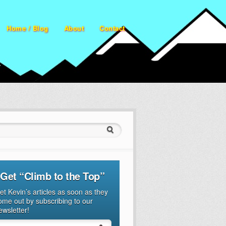
Home / Blog
About
Contact
ch for:
Get “Climb to the Top”
et Kevin’s articles as soon as they
ome out by subscribing to our
ewsletter!