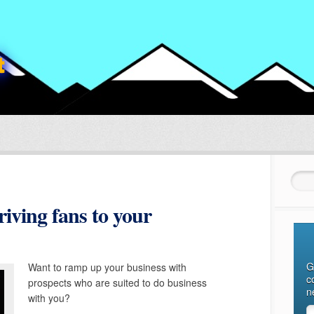
Sear
iving fans to your
G
Want to ramp up your business with
c
prospects who are suited to do business
n
with you?