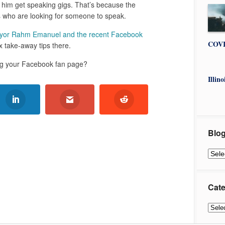
him get speaking gigs. That’s because the
 who are looking for someone to speak.
yor Rahm Emanuel and the recent Facebook
COVI
 take-away tips there.
ing your Facebook fan page?
Illin
Blog
Blog
Archi
Cate
Categ