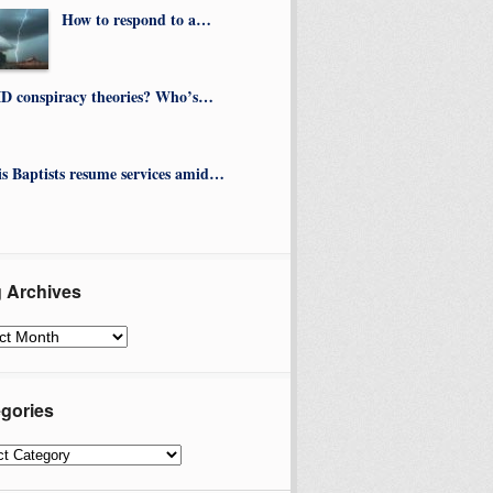
How to respond to a…
D conspiracy theories? Who’s…
ois Baptists resume services amid…
 Archives
ves
gories
ories