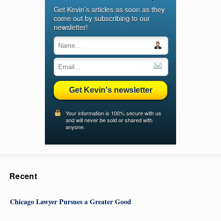
Get Kevin’s articles as soon as they
come out by subscribing to our
newsletter!
Get Kevin's newsletter
Your information is 100% secure with us
and will never be sold or shared with
anyone.
Recent
Chicago Lawyer Pursues a Greater Good