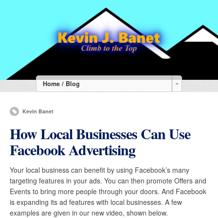
Home / Blog
Kevin Banet
How Local Businesses Can Use
Facebook Advertising
Your local business can benefit by using Facebook’s many
targeting features in your ads. You can then promote Offers and
Events to bring more people through your doors. And Facebook
is expanding its ad features with local businesses. A few
examples are given in our new video, shown below.