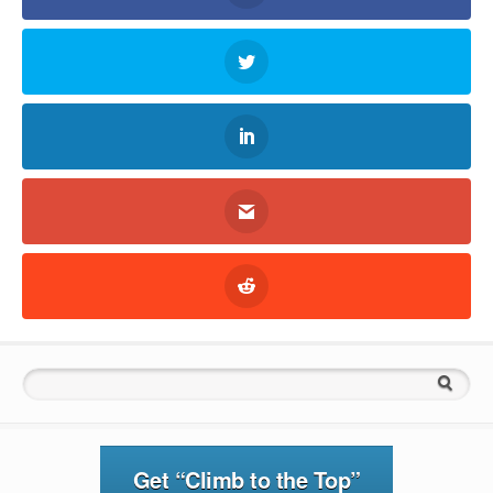
Search for:
Get “Climb to the Top”