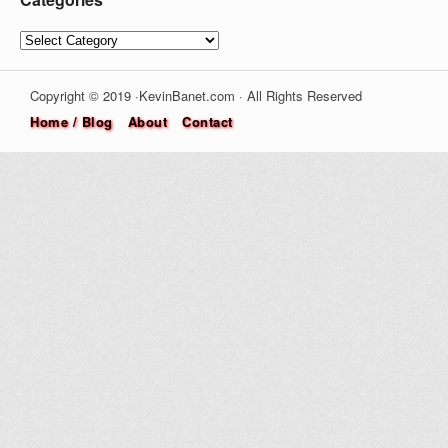
Categories
Copyright © 2019 ·KevinBanet.com · All Rights Reserved
Home / Blog
About
Contact