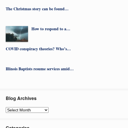
The Christmas story can be found…
How to respond to a…
COVID conspiracy theories? Who’s…
Illinois Baptists resume services amid…
Blog Archives
Blog
Archives
Categories