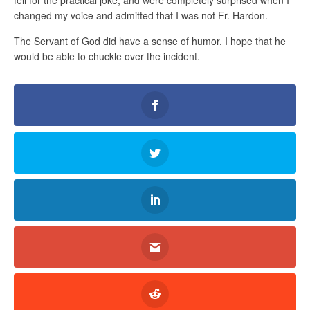
changed my voice and admitted that I was not Fr. Hardon.
The Servant of God did have a sense of humor. I hope that he
would be able to chuckle over the incident.