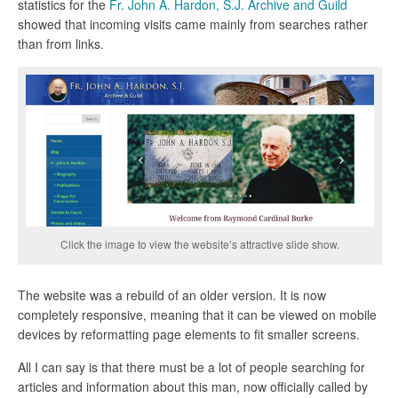
statistics for the
Fr. John A. Hardon, S.J. Archive and Guild
showed that incoming visits came mainly from searches rather
than from links.
Click the image to view the website’s attractive slide show.
The website was a rebuild of an older version. It is now
completely responsive, meaning that it can be viewed on mobile
devices by reformatting page elements to fit smaller screens.
All I can say is that there must be a lot of people searching for
articles and information about this man, now officially called by