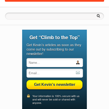
Search for:
Get “Climb to the Top”
Get Kevin’s articles as soon as they
come out by subscribing to our
newsletter!
Get Kevin's newsletter
Your information is 100% secure with us
and will never be sold or shared with
anyone.