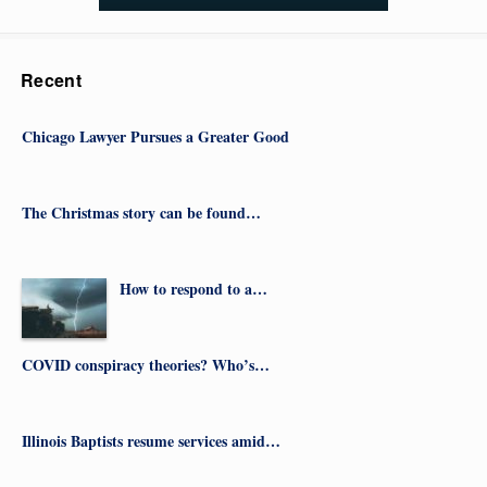
Recent
Chicago Lawyer Pursues a Greater Good
The Christmas story can be found…
How to respond to a…
COVID conspiracy theories? Who’s…
Illinois Baptists resume services amid…