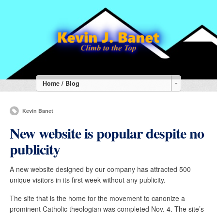
Home / Blog
Kevin Banet
New website is popular despite no
publicity
A new website designed by our company has attracted 500
unique visitors in its first week without any publicity.
The site that is the home for the movement to canonize a
prominent Catholic theologian was completed Nov. 4. The site’s