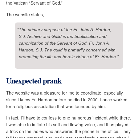
the Vatican “Servant of God.”
The website states,
“The primary purpose of the Fr. John A. Hardon,
S.J. Archive and Guild is the beatification and
canonization of the Servant of God, Fr. John A.
Hardon, S.J. The guild is primarily concerned with
promoting the life and heroic virtues of Fr. Hardon.”
Unexpected prank
The website was a pleasure for me to coordinate, especially
since I knew Fr. Hardon before he died in 2000. I once worked
for a religious association that was founded by him.
In fact, I’ll have to confess to one humorous incident while there.
I was able to imitate his soft and flowing voice, and thus played
a trick on the ladies who answered the phone in the office. They
fell for the practical joke, and were completely surprised when I