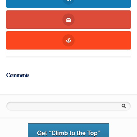
Comments
Search for:
Get “Climb to the Top”