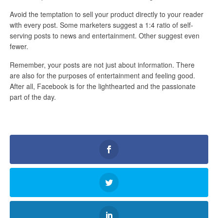
Avoid the temptation to sell your product directly to your reader
with every post. Some marketers suggest a 1:4 ratio of self-
serving posts to news and entertainment. Other suggest even
fewer.
Remember, your posts are not just about information. There
are also for the purposes of entertainment and feeling good.
After all, Facebook is for the lighthearted and the passionate
part of the day.