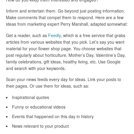
Inform and entertain them. Go beyond just posting information.
Make comments that compel them to respond. Here are a few
ideas from marketing expert Perry Marshall, adapted somewhat:
Get a reader, such as
Feedly
, which is a free service that grabs
articles from various websites that you pick. Let’s say you want
material for your flower shop page. You choose websites that
post regularly about horticulture, Mother’s Day, Valentine’s Day,
family celebrations, gift ideas, healthy living, etc. Use Google
and search with your keywords.
Scan your news feeds every day for ideas. Link your posts to
their pages. Or use them for ideas, such as:
Inspirational quotes
Funny or educational videos
Events that happened on this day in history
News relevant to your product