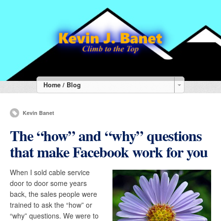
Home / Blog
Kevin Banet
The “how” and “why” questions
that make Facebook work for you
When I sold cable service
door to door some years
back, the sales people were
trained to ask the “how” or
“why” questions. We were to