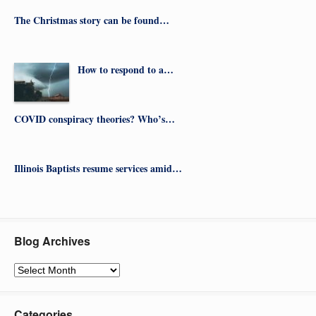
The Christmas story can be found…
How to respond to a…
COVID conspiracy theories? Who’s…
Illinois Baptists resume services amid…
Blog Archives
Blog
Archives
Categories