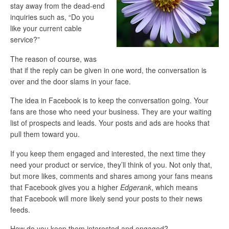
stay away from the dead-end
inquiries such as, “Do you
like your current cable
service?”
The reason of course, was
that if the reply can be given in one word, the conversation is
over and the door slams in your face.
The idea in Facebook is to keep the conversation going. Your
fans are those who need your business. They are your waiting
list of prospects and leads. Your posts and ads are hooks that
pull them toward you.
If you keep them engaged and interested, the next time they
need your product or service, they’ll think of you. Not only that,
but more likes, comments and shares among your fans means
that Facebook gives you a higher
Edgerank
, which means
that Facebook will more likely send your posts to their news
feeds.
How do you keep them interested and engaged?