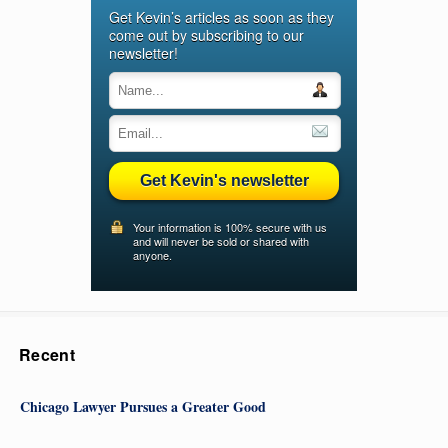
Get Kevin’s articles as soon as they
come out by subscribing to our
newsletter!
Get Kevin's newsletter
Your information is 100% secure with us
and will never be sold or shared with
anyone.
Recent
Chicago Lawyer Pursues a Greater Good