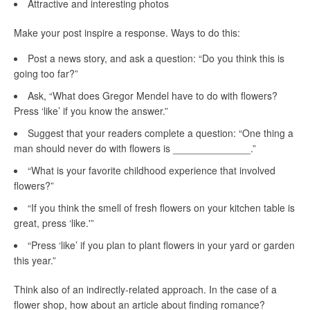
Attractive and interesting photos
Make your post inspire a response. Ways to do this:
Post a news story, and ask a question: “Do you think this is
going too far?”
Ask, “What does Gregor Mendel have to do with flowers?
Press ‘like’ if you know the answer.”
Suggest that your readers complete a question: “One thing a
man should never do with flowers is ______________.”
“What is your favorite childhood experience that involved
flowers?”
“If you think the smell of fresh flowers on your kitchen table is
great, press ‘like.'”
“Press ‘like’ if you plan to plant flowers in your yard or garden
this year.”
Think also of an indirectly-related approach. In the case of a
flower shop, how about an article about finding romance?