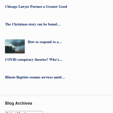
Chicago Lawyer Pursues a Greater Good
The Christmas story can be found…
How to respond to a…
COVID conspiracy theories? Who’s…
Illinois Baptists resume services amid…
Blog Archives