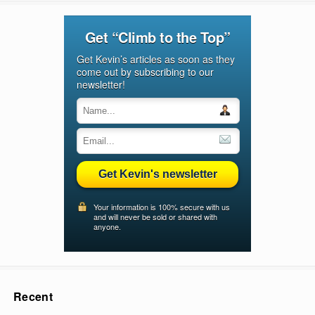
Get “Climb to the Top”
Get Kevin’s articles as soon as they
come out by subscribing to our
newsletter!
Get Kevin's newsletter
Your information is 100% secure with us
and will never be sold or shared with
anyone.
Recent