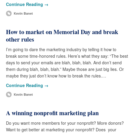
Continue Reading →
Kevin Banet
How to market on Memorial Day and break
other rules
I’m going to dare the marketing industry by telling it how to
break some time-honored rules. Here’s what they say: “The best
days to send your emails are blah, blah, blah. And don’t send
them during blah, blah, blah.” Maybe those are just big lies. Or
maybe they just don’t know how to break the rules.…
Continue Reading →
Kevin Banet
A winning nonprofit marketing plan
Do you want more members for your nonprofit? More donors?
Want to get better at marketing your nonprofit? Does your