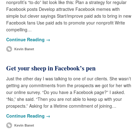
nonprofit’s “to-do” list look like this: Plan a strategy for regular
Facebook posts Develop attractive Facebook memes with
simple but clever sayings Start/improve paid ads to bring in new
Facebook fans Use paid ads to promote your nonprofit Write
compelling…
Continue Reading →
Kevin Banet
Get your sheep in Facebook’s pen
Just the other day I was talking to one of our clients. She wasn’t
getting any commitments from the prospects we got for her with
our online survey. “Do you have a Facebook page?” I asked.
“No,” she said. “Then you are not able to keep up with your
prospects.” Asking for a lifetime commitment of joining…
Continue Reading →
Kevin Banet