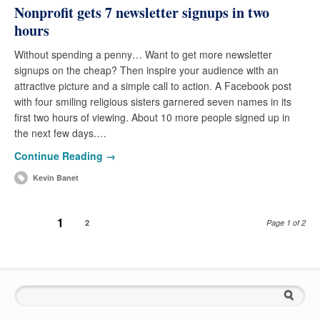
Nonprofit gets 7 newsletter signups in two
hours
Without spending a penny… Want to get more newsletter
signups on the cheap? Then inspire your audience with an
attractive picture and a simple call to action. A Facebook post
with four smiling religious sisters garnered seven names in its
first two hours of viewing. About 10 more people signed up in
the next few days.…
Continue Reading →
Kevin Banet
1
2
Page 1 of 2
Search for: