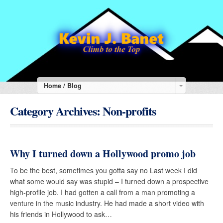
Home / Blog
Category Archives:
Non-profits
Why I turned down a Hollywood promo job
To be the best, sometimes you gotta say no Last week I did
what some would say was stupid – I turned down a prospective
high-profile job. I had gotten a call from a man promoting a
venture in the music industry. He had made a short video with
his friends in Hollywood to ask…