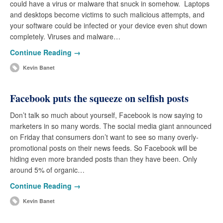
could have a virus or malware that snuck in somehow. Laptops
and desktops become victims to such malicious attempts, and
your software could be infected or your device even shut down
completely. Viruses and malware…
Continue Reading →
Kevin Banet
Facebook puts the squeeze on selfish posts
Don’t talk so much about yourself, Facebook is now saying to
marketers in so many words. The social media giant announced
on Friday that consumers don’t want to see so many overly-
promotional posts on their news feeds. So Facebook will be
hiding even more branded posts than they have been. Only
around 5% of organic…
Continue Reading →
Kevin Banet