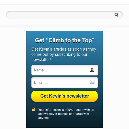
Search for:
Get “Climb to the Top”
Get Kevin’s articles as soon as they
come out by subscribing to our
newsletter!
Get Kevin's newsletter
Your information is 100% secure with us
and will never be sold or shared with
anyone.