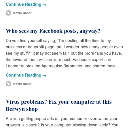
Continue Reading →
Kevin Banet
Who sees my Facebook posts, anyway?
Do you find yourself saying, “I’m posting all the time to my
business or nonprofit page, but I wonder how many people even
see my stuff?” It may not seem fair, but the more fans you have,
the fewer of them will see your post. Facebook expert Jon
Loomer quotes the Agorapulse Barometer, and shared these…
Continue Reading →
Kevin Banet
Virus problems? Fix your computer at this
Berwyn shop
Are you getting popup ads on your computer even when your
browser is closed? Is your computer slowing down lately? You