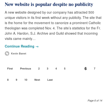
New website is popular despite no publicity
A new website designed by our company has attracted 500
unique visitors in its first week without any publicity. The site that
is the home for the movement to canonize a prominent Catholic
theologian was completed Nov. 4. The site’s statistics for the Fr.
John A. Hardon, S.J. Archive and Guild showed that incoming
visits came mainly…
Continue Reading →
Kevin Banet
6
First
Previous
2
3
4
5
7
8
9
10
Next
Last
Page 6 of 14