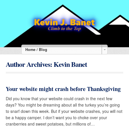
Home / Blog
Author Archives:
Kevin Banet
Your website might crash before Thanksgiving
Did you know that your website could crash in the next few
days? You might be dreaming about all the turkey you’re going
to snarf down this week. But if your website crashes, you will not
be a happy camper. I don’t want you to choke over your
cranberries and sweet potatoes, but millions of…