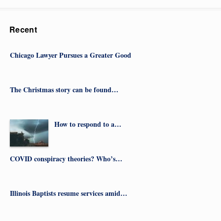
Recent
Chicago Lawyer Pursues a Greater Good
The Christmas story can be found…
How to respond to a…
COVID conspiracy theories? Who’s…
Illinois Baptists resume services amid…